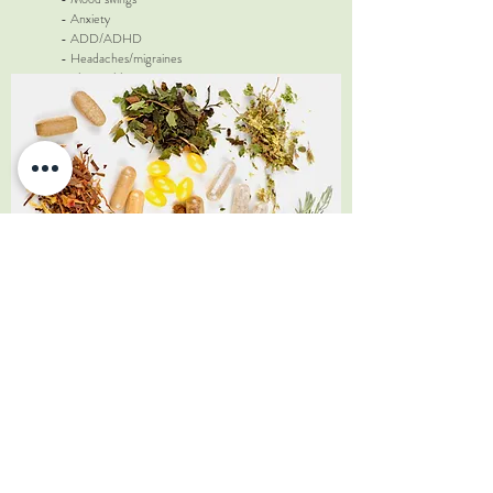
- Anxiety
- ADD/ADHD
- Headaches/migraines
- Skin problems
- Rheumatoid arthritis
- Sinusitis
- Recurrent ear infections
Please ask about other lab tests available.