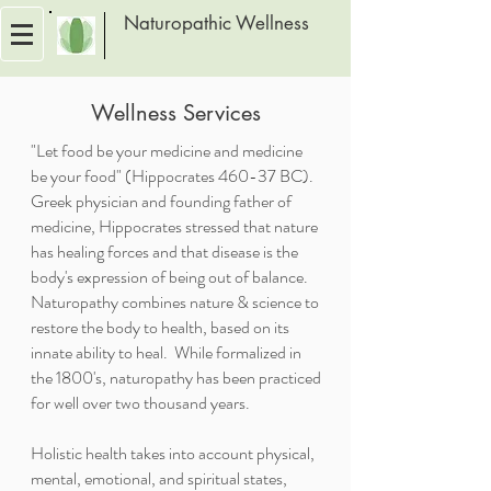
Naturopathic Wellness
Wellness Services
"Let food be your medicine and medicine
be your food" (Hippocrates 460-37 BC).
Greek physician and founding father of
medicine, Hippocrates stressed that nature
has healing forces and that disease is the
body's expression of being out of balance.
Naturopathy combines nature & science to
restore the body to health, based on its
innate ability to heal. While formalized in
the 1800's, naturopathy has been practiced
for well over two thousand years.
Holistic health takes into account physical,
mental, emotional, and spiritual states,