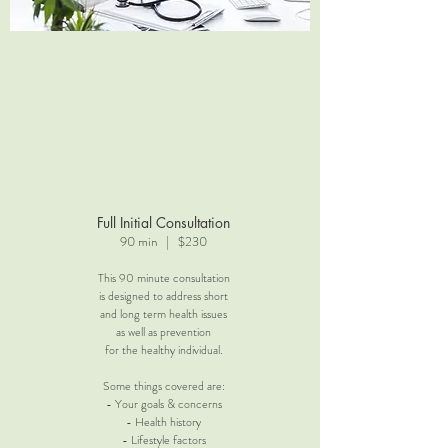
Full Initial Consultation
90 min | $230
This 90 minute consultation
is designed to address short
and long term health issues
as well as prevention
for the healthy individual.
Some things covered are:
- Your goals & concerns
- Health history
- Lifestyle factors