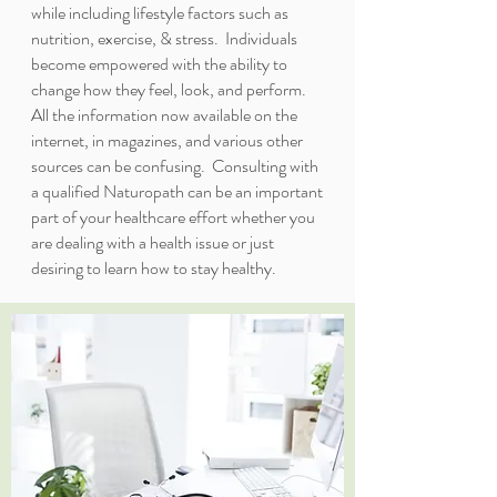
while including lifestyle factors such as
nutrition, exercise, & stress. Individuals
become empowered with the ability to
change how they feel, look, and perform.
All the information now available on the
internet, in magazines, and various other
sources can be confusing. Consulting with
a qualified Naturopath can be an important
part of your healthcare effort whether you
are dealing with a health issue or just
desiring to learn how to stay healthy.