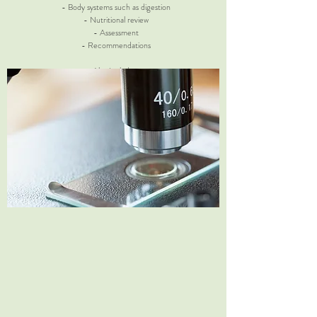
- Body systems such as digestion
- Nutritional review
- Assessment
- Recommendations
Also Includes:
Systems Survey ($25 value)
Zinc Deficiency Test ($5 value)
Return Visits
30 min | $65