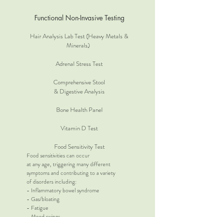
Functional Non-Invasive Testing
Hair Analysis Lab Test (Heavy Metals &
Minerals)
Adrenal Stress Test
Comprehensive Stool
& Digestive Analysis
Bone Health Panel
Vitamin D Test
Food Sensitivity Test
Food sensitivities can occur
at any age, triggering many different
symptoms and contributing to a variety
of disorders including:
- Inflammatory bowel syndrome
- Gas/bloating
- Fatigue
- Mood swings